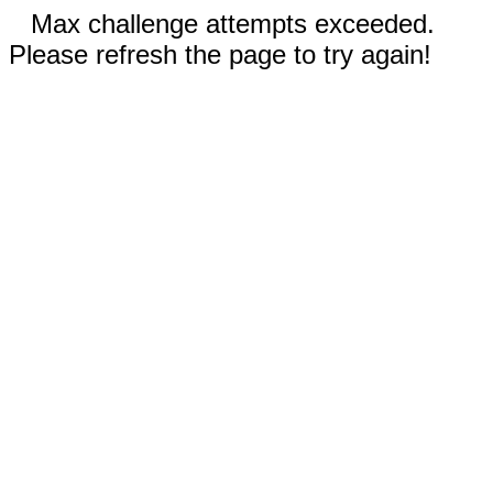
Max challenge attempts exceeded.
Please refresh the page to try again!